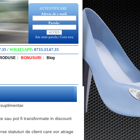
AUTENTIFICARE
Adresa de e-mail:
Parola:
Am uitat parola
|
Cont nou
7.35
/
WHATSAPP
:
0733.33.67.35
PRODUSE
BONUSURI
Blog
|
|
 suplimentar.
te sau pot fi transformate in discount
se statuturi de client care vor atrage