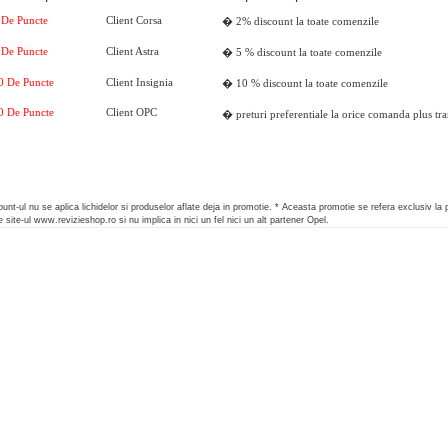
 De Puncte
Client
Corsa
� 2% discount la toate comenzile
 De Puncte
Client
Astra
� 5 % discount la toate comenzile
0 De Puncte
Client
Insignia
� 10 % discount la toate comenzile
0 De Puncte
Client
OPC
� preturi preferentiale la orice comanda plus tra
unt-ul nu se aplica lichidelor si produselor aflate deja in promotie.
* Aceasta promotie se refera exclusiv la 
 site-ul www.revizieshop.ro si nu implica in nici un fel nici un alt partener Opel.