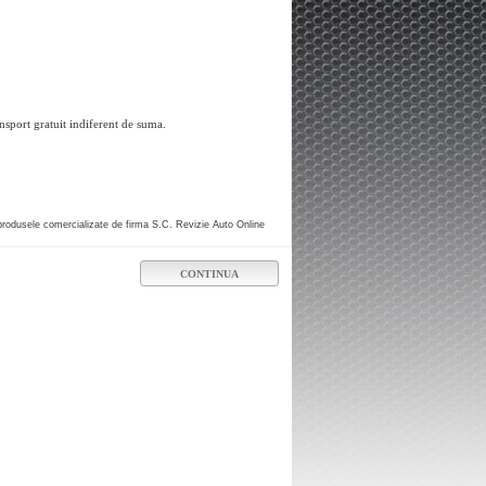
nsport gratuit indiferent de suma.
produsele comercializate de firma S.C. Revizie Auto Online
CONTINUA