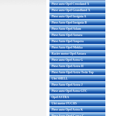
Piese auto Opel Crossland X
Piese auto Opel Grandland X
Piese auto Opel Insignia A
Piese Auto Opel Insignia B
Piese Auto Opel Adam
Piese Auto Opel Antara
Piese Auto Opel Ampera
Piese Auto Opel Mokka
Racire motor Opel Antara
Piese auto Opel Astra G
Piese Auto Opel Astra H
Piese Auto Opel Astra Twin Top
Ulei SHELL
Piese Auto Opel Astra J
Piese auto Opel Astra GTC
Opel ASTRA
Ulei motor FUCHS
Piese auto Opel Astra K
Piese Auto Opel Corsa C