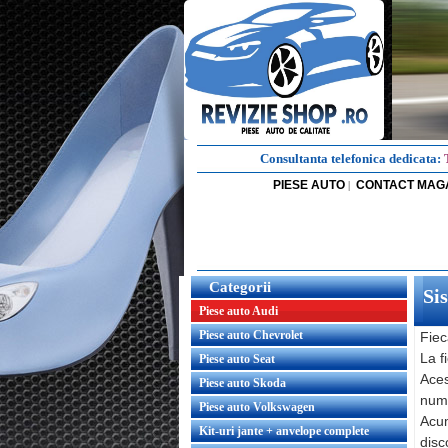
Consultanta telefonica dedicata:
PIESE AUTO
CONTACT MAG
|
Categorii
Si
Piese auto Audi
Piese auto Chevrolet
Fiec
La f
Piese auto Seat
Aces
Piese auto Skoda
nume
Piese auto Volkswagen
Acum
Kit-uri jante + anvelope complete
disc