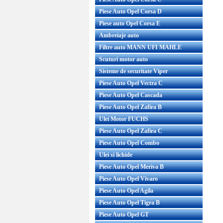
Piese Auto Opel Corsa D
Piese auto Opel Corsa E
Ambreiaje auto
Filtre auto MANN UFI MAHLE
Scuturi motor auto
Sisteme de securitate Viper
Piese Auto Opel Vectra C
Piese Auto Opel Cascada
Piese Auto Opel Zafira B
Ulei Motor FUCHS
Piese Auto Opel Zafira C
Piese Auto Opel Combo
Ulei si lichide
Piese Auto Opel Meriva B
Piese Auto Opel Vivaro
Piese Auto Opel Agila
Piese Auto Opel Tigra B
Piese Auto Opel GT