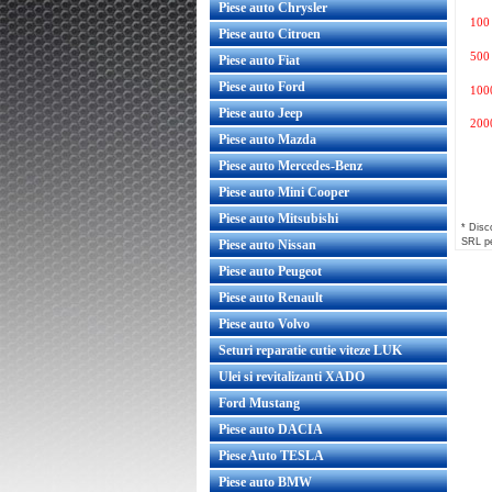
Piese auto Chrysler
100
Piese auto Citroen
500
Piese auto Fiat
Piese auto Ford
100
Piese auto Jeep
200
Piese auto Mazda
Piese auto Mercedes-Benz
Piese auto Mini Cooper
Piese auto Mitsubishi
* Disco
SRL pe
Piese auto Nissan
Piese auto Peugeot
Piese auto Renault
Piese auto Volvo
Seturi reparatie cutie viteze LUK
Ulei si revitalizanti XADO
Ford Mustang
Piese auto DACIA
Piese Auto TESLA
Piese auto BMW