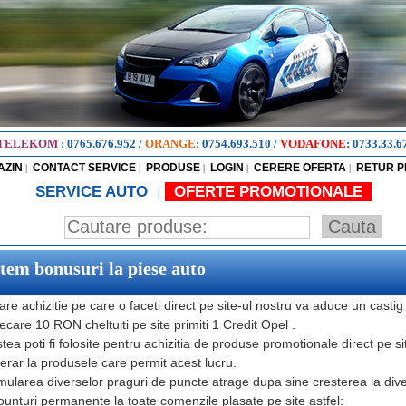
TELEKOM
:
0765.676.952
/
ORANGE
:
0754.693.510
/
VODAFONE
:
0733.33.6
AZIN
CONTACT SERVICE
PRODUSE
LOGIN
CERERE OFERTA
RETUR 
|
|
|
|
|
SERVICE AUTO
OFERTE PROMOTIONALE
|
stem bonusuri la piese auto
are achizitie pe care o faceti direct pe site-ul nostru va aduce un castig
iecare 10 RON cheltuiti pe site primiti 1 Credit Opel .
tea poti fi folosite pentru achizitia de produse promotionale direct pe si
rar la produsele care permit acest lucru.
ularea diverselor praguri de puncte atrage dupa sine cresterea la diver
ounturi permanente la toate comenzile plasate pe site astfel: