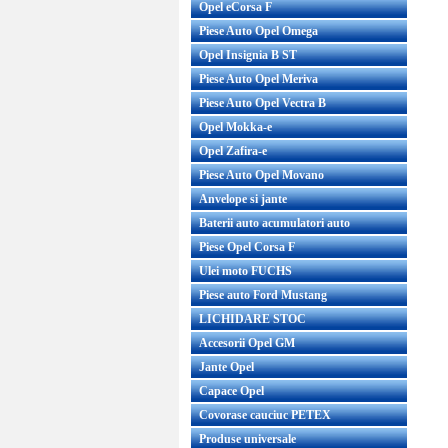
Opel eCorsa F
Piese Auto Opel Omega
Opel Insignia B ST
Piese Auto Opel Meriva
Piese Auto Opel Vectra B
Opel Mokka-e
Opel Zafira-e
Piese Auto Opel Movano
Anvelope si jante
Baterii auto acumulatori auto
Piese Opel Corsa F
Ulei moto FUCHS
Piese auto Ford Mustang
LICHIDARE STOC
Accesorii Opel GM
Jante Opel
Capace Opel
Covorase cauciuc PETEX
Produse universale